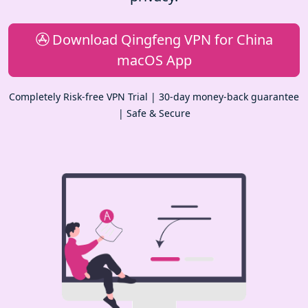
Download Qingfeng VPN for China
macOS App
Completely Risk-free VPN Trial | 30-day money-back guarantee
| Safe & Secure