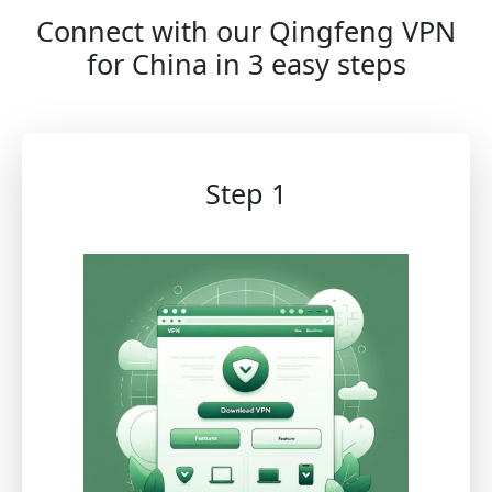
Connect with our Qingfeng VPN
for China in 3 easy steps
Step 1