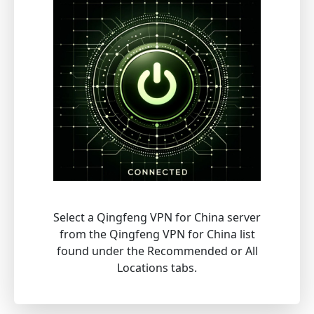
Select a Qingfeng VPN for China server
from the Qingfeng VPN for China list
found under the Recommended or All
Locations tabs.