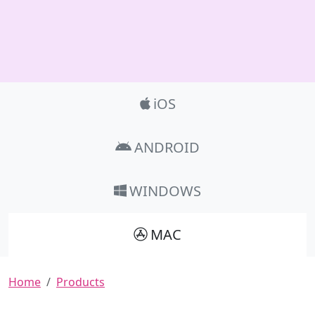
Product_Nav
iOS
ANDROID
WINDOWS
MAC
Breadcrumb
Home
Products