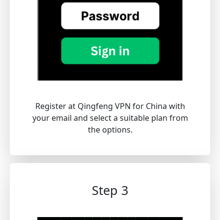
Register at Qingfeng VPN for China with
your email and select a suitable plan from
the options.
Step 3