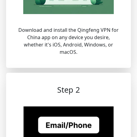
Download and install the Qingfeng VPN for
China app on any device you desire,
whether it's iOS, Android, Windows, or
macOS.
Step 2