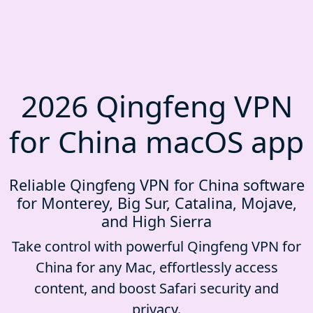
2026 Qingfeng VPN
for China macOS app
Reliable Qingfeng VPN for China software
for Monterey, Big Sur, Catalina, Mojave,
and High Sierra
Take control with powerful Qingfeng VPN for
China for any Mac, effortlessly access
content, and boost Safari security and
privacy.