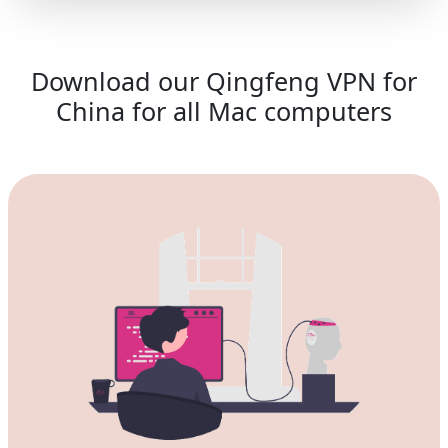
Download our Qingfeng VPN for
China for all Mac computers